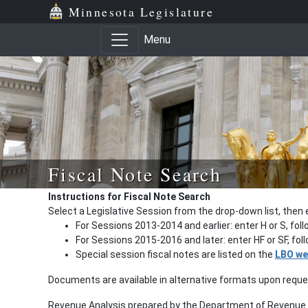
Minnesota Legislature
Menu
Fiscal Note Search
Instructions for Fiscal Note Search
Select a Legislative Session from the drop-down list, then 
For Sessions 2013-2014 and earlier: enter H or S, fol
For Sessions 2015-2016 and later: enter HF or SF, fo
Special session fiscal notes are listed on the
LBO we
Documents are available in alternative formats upon requ
Revenue Analysis prepared by the Department of Revenue a