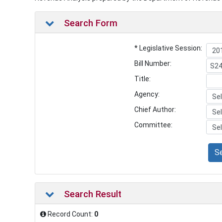
Search Form
* Legislative Session:
Bill Number:
Title:
Agency:
Chief Author:
Committee:
S
Search Result
Record Count:
0