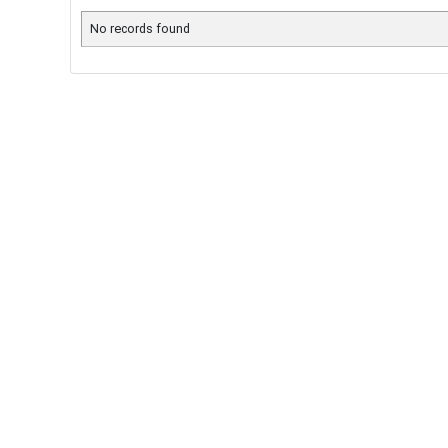
No records found