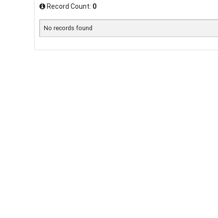
Record Count:
0
No records found