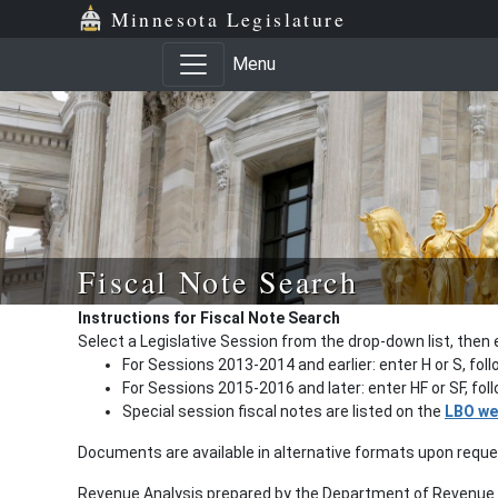
Minnesota Legislature
Menu
Fiscal Note Search
Instructions for Fiscal Note Search
Select a Legislative Session from the drop-down list, then 
For Sessions 2013-2014 and earlier: enter H or S, fol
For Sessions 2015-2016 and later: enter HF or SF, fo
Special session fiscal notes are listed on the
LBO we
Documents are available in alternative formats upon requ
Revenue Analysis prepared by the Department of Revenue a