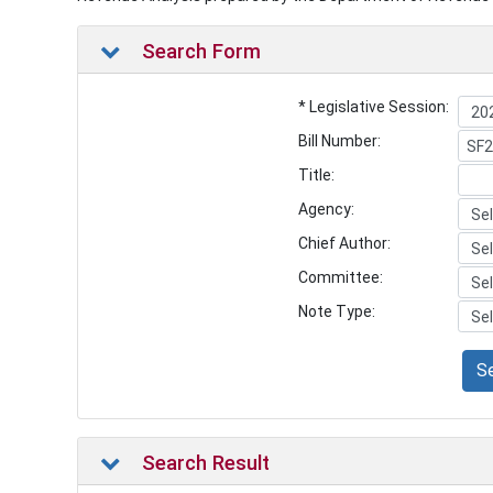
Search Form
* Legislative Session:
Bill Number:
Title:
Agency:
Chief Author:
Committee:
Note Type:
S
Search Result