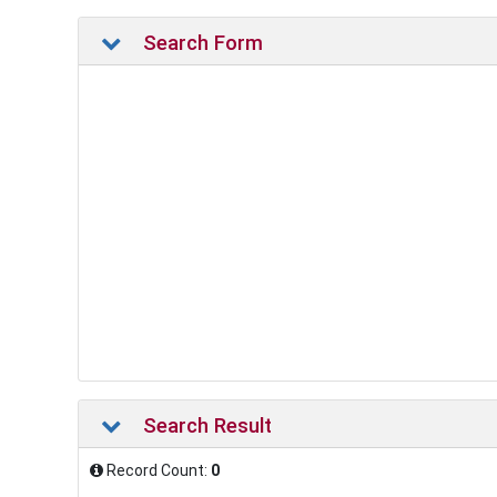
Search Form
Search Result
Record Count:
0