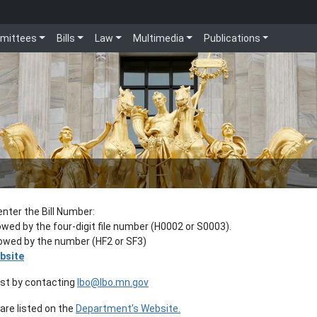
mittees
Bills
Law
Multimedia
Publications
enter the Bill Number:
lowed by the four-digit file number (H0002 or S0003).
llowed by the number (HF2 or SF3)
bsite
est by contacting
lbo@lbo.mn.gov
re listed on the
Department’s Website.