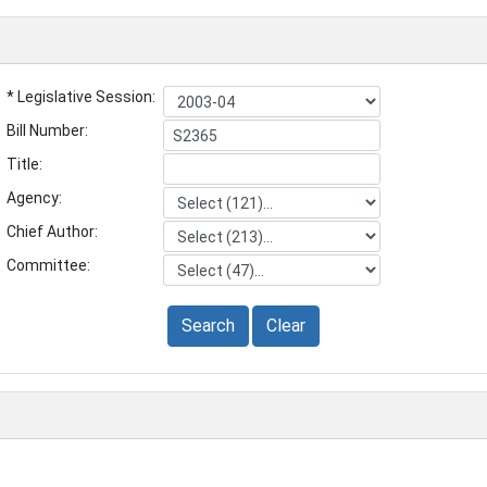
* Legislative Session:
Bill Number:
Title:
Agency:
Chief Author:
Committee:
Search
Clear