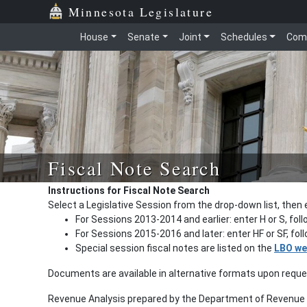
Minnesota Legislature
House
Senate
Joint
Schedules
Com
Fiscal Note Search
Instructions for Fiscal Note Search
Select a Legislative Session from the drop-down list, then 
For Sessions 2013-2014 and earlier: enter H or S, fol
For Sessions 2015-2016 and later: enter HF or SF, fo
Special session fiscal notes are listed on the
LBO we
Documents are available in alternative formats upon requ
Revenue Analysis prepared by the Department of Revenue a