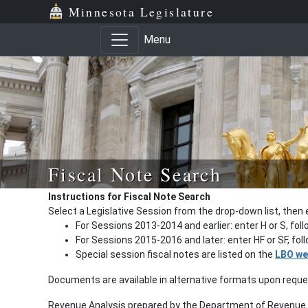
Minnesota Legislature
Menu
Fiscal Note Search
Instructions for Fiscal Note Search
Select a Legislative Session from the drop-down list, then 
For Sessions 2013-2014 and earlier: enter H or S, fol
For Sessions 2015-2016 and later: enter HF or SF, fo
Special session fiscal notes are listed on the
LBO we
Documents are available in alternative formats upon requ
Revenue Analysis prepared by the Department of Revenue a