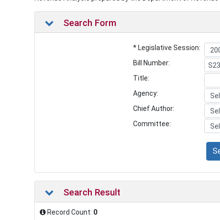
Search Form
* Legislative Session:
Bill Number:
Title:
Agency:
Chief Author:
Committee:
S
Search Result
Record Count:
0