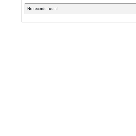
No records found