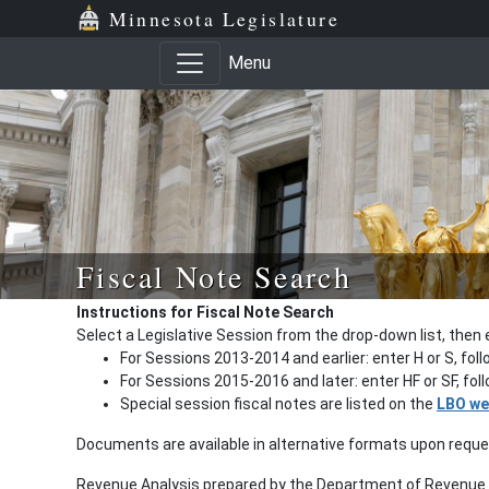
Minnesota Legislature
Menu
Fiscal Note Search
Instructions for Fiscal Note Search
Select a Legislative Session from the drop-down list, then 
For Sessions 2013-2014 and earlier: enter H or S, fol
For Sessions 2015-2016 and later: enter HF or SF, fo
Special session fiscal notes are listed on the
LBO we
Documents are available in alternative formats upon requ
Revenue Analysis prepared by the Department of Revenue a