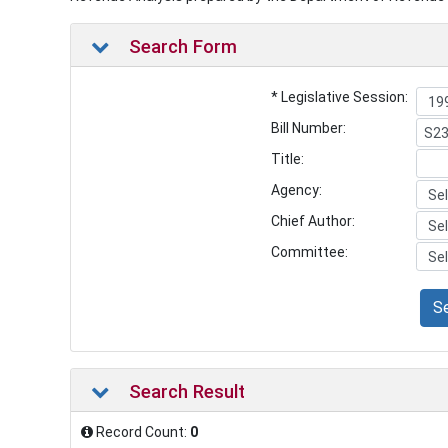
Search Form
* Legislative Session:
Bill Number:
Title:
Agency:
Chief Author:
Committee:
S
Search Result
Record Count:
0