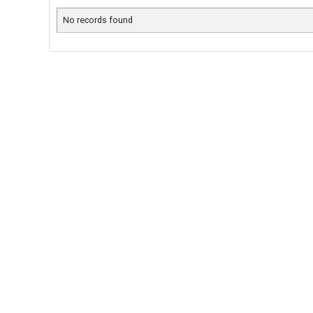
No records found