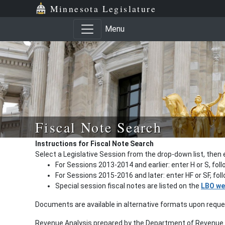
Minnesota Legislature
Menu
Fiscal Note Search
Instructions for Fiscal Note Search
Select a Legislative Session from the drop-down list, then 
For Sessions 2013-2014 and earlier: enter H or S, fol
For Sessions 2015-2016 and later: enter HF or SF, fo
Special session fiscal notes are listed on the
LBO we
Documents are available in alternative formats upon requ
Revenue Analysis prepared by the Department of Revenue a