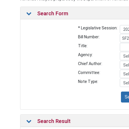
Search Form
* Legislative Session:
Bill Number:
Title:
Agency:
Chief Author:
Committee:
Note Type:
S
Search Result