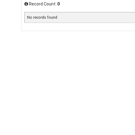
Record Count:
0
No records found