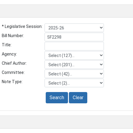
* Legislative Session:
Bill Number:
Title:
Agency:
Chief Author:
Committee:
Note Type:
Search
Clear