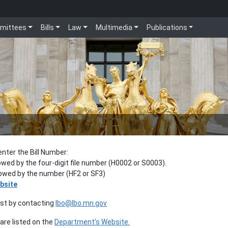
mittees
Bills
Law
Multimedia
Publications
enter the Bill Number:
lowed by the four-digit file number (H0002 or S0003).
llowed by the number (HF2 or SF3)
bsite
est by contacting
lbo@lbo.mn.gov
re listed on the
Department’s Website.