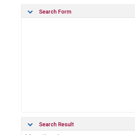
Search Form
Search Result