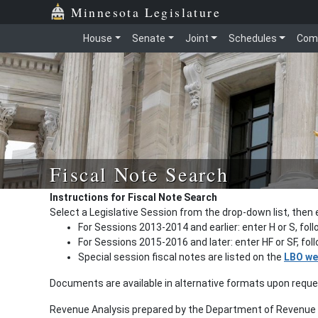
Minnesota Legislature
House
Senate
Joint
Schedules
Com
Fiscal Note Search
Instructions for Fiscal Note Search
Select a Legislative Session from the drop-down list, then 
For Sessions 2013-2014 and earlier: enter H or S, fol
For Sessions 2015-2016 and later: enter HF or SF, fo
Special session fiscal notes are listed on the
LBO we
Documents are available in alternative formats upon requ
Revenue Analysis prepared by the Department of Revenue a