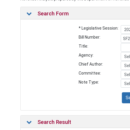
Search Form
* Legislative Session:
Bill Number:
Title:
Agency:
Chief Author:
Committee:
Note Type:
S
Search Result