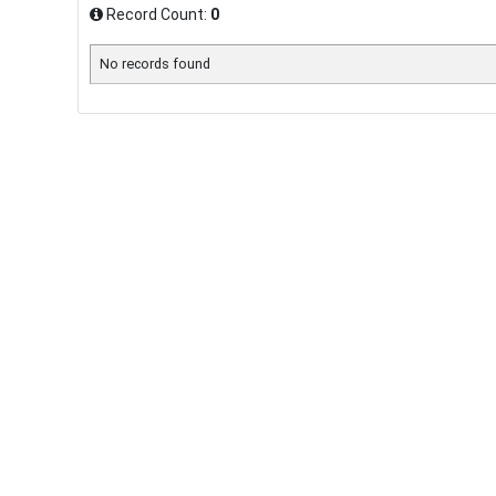
Record Count:
0
No records found