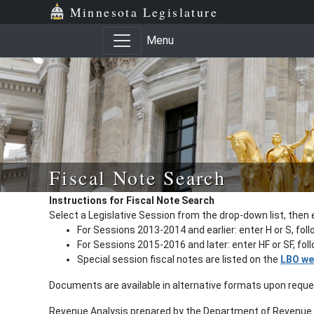
Minnesota Legislature
Menu
Fiscal Note Search
Instructions for Fiscal Note Search
Select a Legislative Session from the drop-down list, then 
For Sessions 2013-2014 and earlier: enter H or S, fol
For Sessions 2015-2016 and later: enter HF or SF, fo
Special session fiscal notes are listed on the
LBO we
Documents are available in alternative formats upon requ
Revenue Analysis prepared by the Department of Revenue a