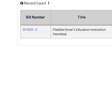
Record Count:
1
Bill Number
Title
SF2028 - 0
Flexible Driver's Education Instruction
Permitted