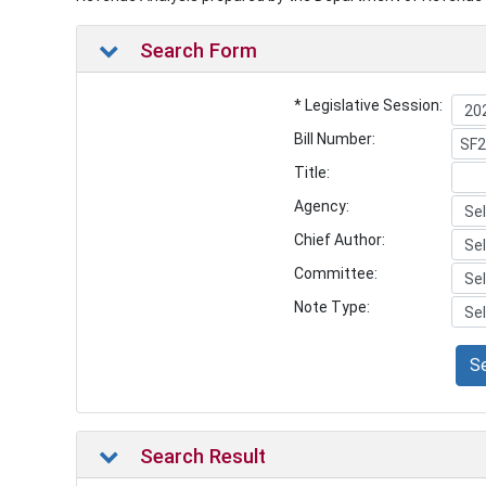
Search Form
* Legislative Session:
Bill Number:
Title:
Agency:
Chief Author:
Committee:
Note Type:
S
Search Result