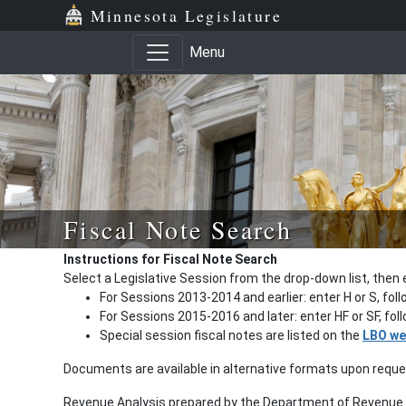
Minnesota Legislature
Menu
Fiscal Note Search
Instructions for Fiscal Note Search
Select a Legislative Session from the drop-down list, then 
For Sessions 2013-2014 and earlier: enter H or S, fol
For Sessions 2015-2016 and later: enter HF or SF, fo
Special session fiscal notes are listed on the
LBO we
Documents are available in alternative formats upon requ
Revenue Analysis prepared by the Department of Revenue a