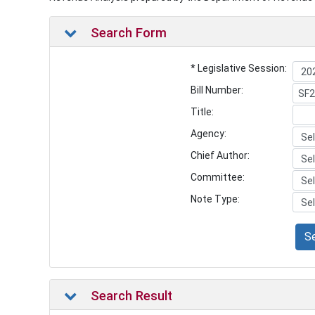
Search Form
* Legislative Session:
Bill Number:
Title:
Agency:
Chief Author:
Committee:
Note Type:
S
Search Result