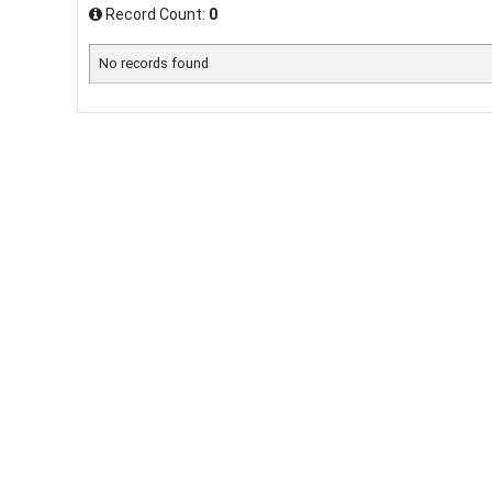
Record Count:
0
No records found