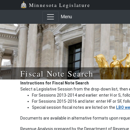
Minnesota Legislature
Menu
Fiscal Note Search
Instructions for Fiscal Note Search
Select a Legislative Session from the drop-down list, then 
For Sessions 2013-2014 and earlier: enter H or S, fol
For Sessions 2015-2016 and later: enter HF or SF, fo
Special session fiscal notes are listed on the
LBO we
Documents are available in alternative formats upon requ
Revenue Analysis prepared by the Department of Revenue a