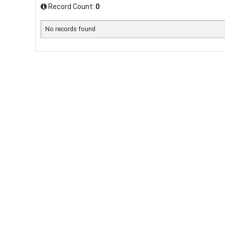
Record Count:
0
No records found