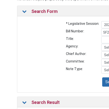
Search Form
* Legislative Session:
Bill Number:
Title:
Agency:
Chief Author:
Committee:
Note Type:
S
Search Result