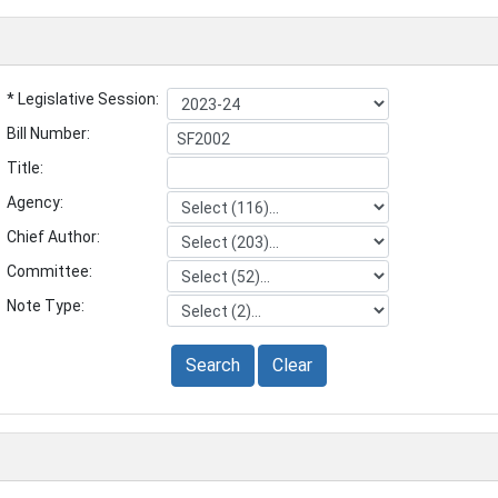
* Legislative Session:
Bill Number:
Title:
Agency:
Chief Author:
Committee:
Note Type:
Search
Clear