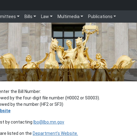
mittees
Bills
Law
Multimedia
Publications
enter the Bill Number:
lowed by the four-digit file number (H0002 or S0003).
llowed by the number (HF2 or SF3)
bsite
est by contacting
lbo@lbo.mn.gov
re listed on the
Department’s Website.