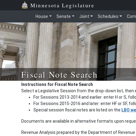
Minnesota Legislature
House
Senate
Joint
Schedules
Com
Fiscal Note Search
Instructions for Fiscal Note Search
Select a Legislative Session from the drop-down list, then 
For Sessions 2013-2014 and earlier: enter H or S, fol
For Sessions 2015-2016 and later: enter HF or SF, fo
Special session fiscal notes are listed on the
LBO we
Documents are available in alternative formats upon requ
Revenue Analysis prepared by the Department of Revenue a