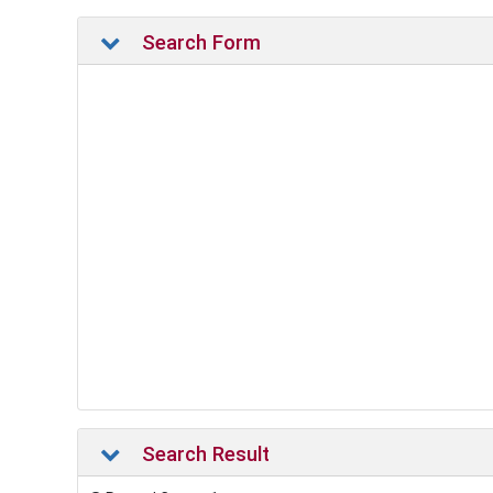
Search Form
Search Result