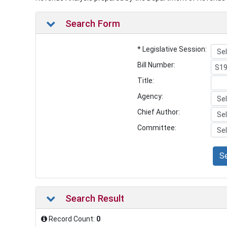
Search Form
* Legislative Session:
Bill Number:
Title:
Agency:
Chief Author:
Committee:
S
Search Result
Record Count:
0