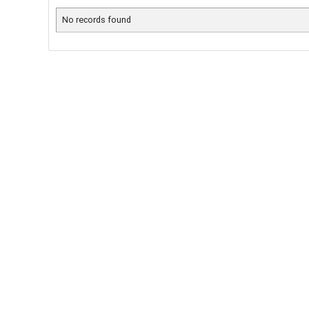
No records found