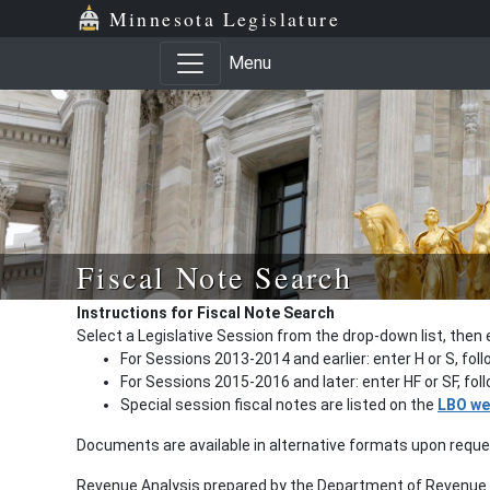
Minnesota Legislature
Menu
Fiscal Note Search
Instructions for Fiscal Note Search
Select a Legislative Session from the drop-down list, then 
For Sessions 2013-2014 and earlier: enter H or S, fol
For Sessions 2015-2016 and later: enter HF or SF, fo
Special session fiscal notes are listed on the
LBO we
Documents are available in alternative formats upon requ
Revenue Analysis prepared by the Department of Revenue a