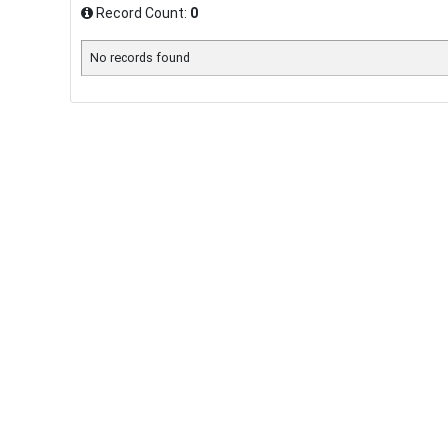
Record Count:
0
No records found