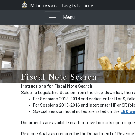
Minnesota Legislature
Menu
Fiscal Note Search
Instructions for Fiscal Note Search
Select a Legislative Session from the drop-down list, then 
For Sessions 2013-2014 and earlier: enter H or S, fol
For Sessions 2015-2016 and later: enter HF or SF, fo
Special session fiscal notes are listed on the
LBO we
Documents are available in alternative formats upon requ
Revenue Analysis prepared by the Department of Revenue a