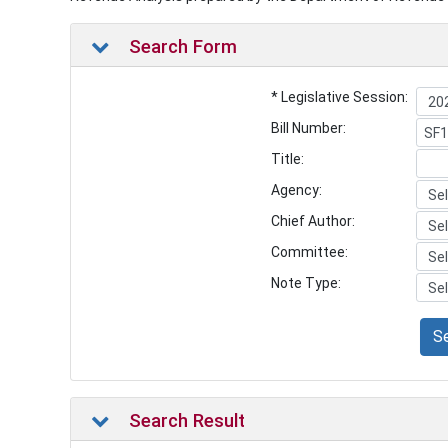
Search Form
* Legislative Session:
Bill Number:
Title:
Agency:
Chief Author:
Committee:
Note Type:
S
Search Result