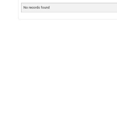
No records found