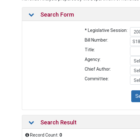
Search Form
* Legislative Session:
Bill Number:
Title:
Agency:
Chief Author:
Committee:
S
Search Result
Record Count:
0