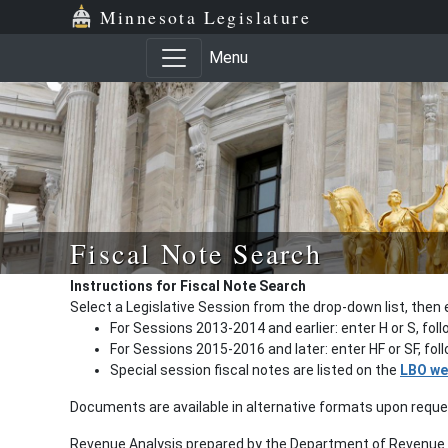
Minnesota Legislature
Menu
Fiscal Note Search
Instructions for Fiscal Note Search
Select a Legislative Session from the drop-down list, then 
For Sessions 2013-2014 and earlier: enter H or S, fol
For Sessions 2015-2016 and later: enter HF or SF, fo
Special session fiscal notes are listed on the
LBO we
Documents are available in alternative formats upon requ
Revenue Analysis prepared by the Department of Revenue a