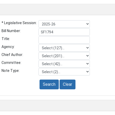
* Legislative Session:
Bill Number:
Title:
Agency:
Chief Author:
Committee:
Note Type:
Search
Clear