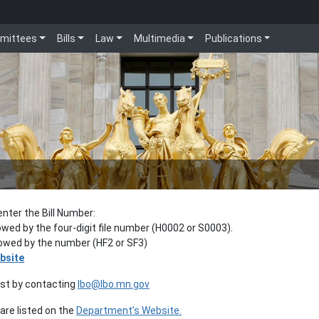
mittees
Bills
Law
Multimedia
Publications
enter the Bill Number:
lowed by the four-digit file number (H0002 or S0003).
llowed by the number (HF2 or SF3)
bsite
est by contacting
lbo@lbo.mn.gov
re listed on the
Department’s Website.