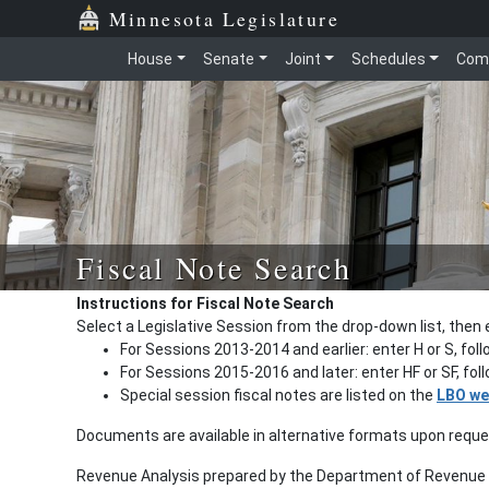
Minnesota Legislature
House
Senate
Joint
Schedules
Com
Fiscal Note Search
Instructions for Fiscal Note Search
Select a Legislative Session from the drop-down list, then 
For Sessions 2013-2014 and earlier: enter H or S, fol
For Sessions 2015-2016 and later: enter HF or SF, fo
Special session fiscal notes are listed on the
LBO we
Documents are available in alternative formats upon requ
Revenue Analysis prepared by the Department of Revenue a