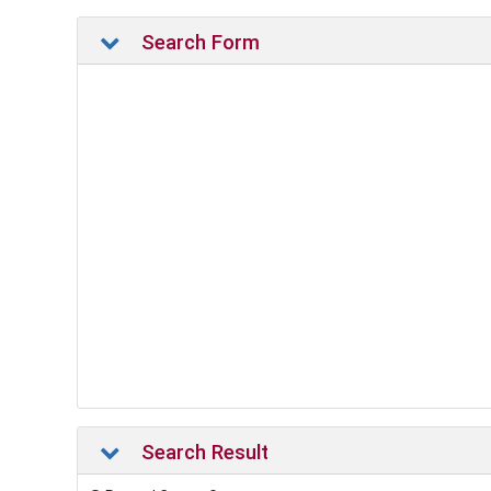
Search Form
Search Result