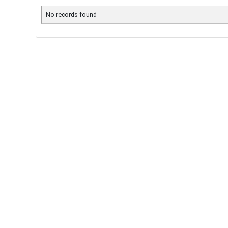
No records found