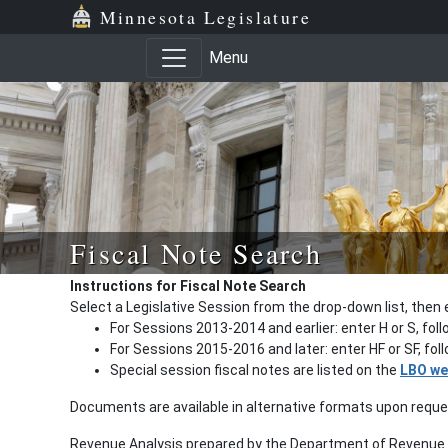
Minnesota Legislature
Menu
Fiscal Note Search
Instructions for Fiscal Note Search
Select a Legislative Session from the drop-down list, then 
For Sessions 2013-2014 and earlier: enter H or S, fol
For Sessions 2015-2016 and later: enter HF or SF, fo
Special session fiscal notes are listed on the
LBO we
Documents are available in alternative formats upon requ
Revenue Analysis prepared by the Department of Revenue a