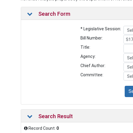
Search Form
* Legislative Session:
Bill Number:
Title:
Agency:
Chief Author:
Committee:
S
Search Result
Record Count:
0