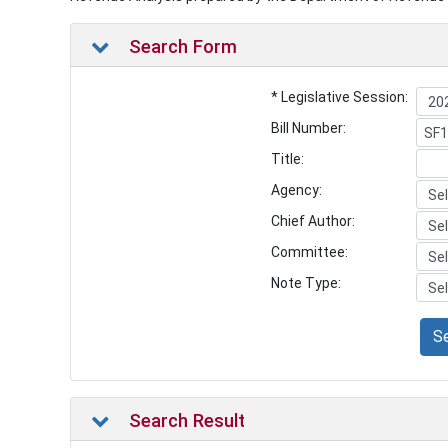
Search Form
* Legislative Session:
Bill Number:
Title:
Agency:
Chief Author:
Committee:
Note Type:
S
Search Result