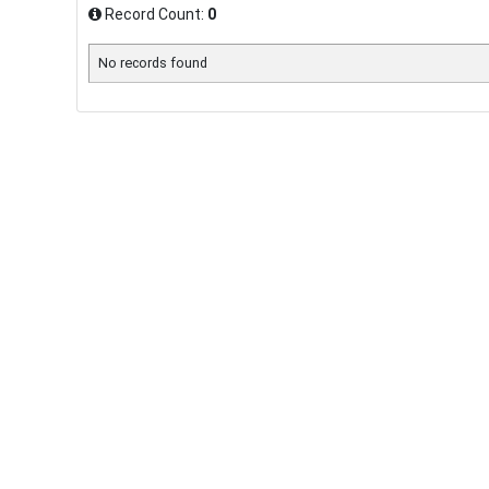
Record Count:
0
No records found