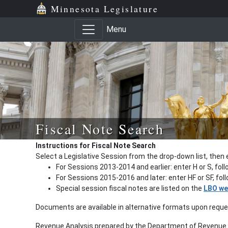
Minnesota Legislature
Menu
Fiscal Note Search
Instructions for Fiscal Note Search
Select a Legislative Session from the drop-down list, then 
For Sessions 2013-2014 and earlier: enter H or S, fol
For Sessions 2015-2016 and later: enter HF or SF, fo
Special session fiscal notes are listed on the
LBO we
Documents are available in alternative formats upon requ
Revenue Analysis prepared by the Department of Revenue a