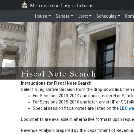
Minnesota Legislature
House
Senate
Joint
Schedules
Com
Fiscal Note Search
Instructions for Fiscal Note Search
Select a Legislative Session from the drop-down list, then 
For Sessions 2013-2014 and earlier: enter H or S, fol
For Sessions 2015-2016 and later: enter HF or SF, fo
Special session fiscal notes are listed on the
LBO we
Documents are available in alternative formats upon requ
Revenue Analysis prepared by the Department of Revenue a