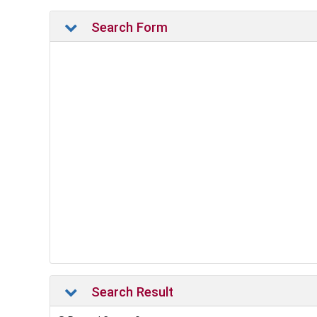
Search Form
Search Result