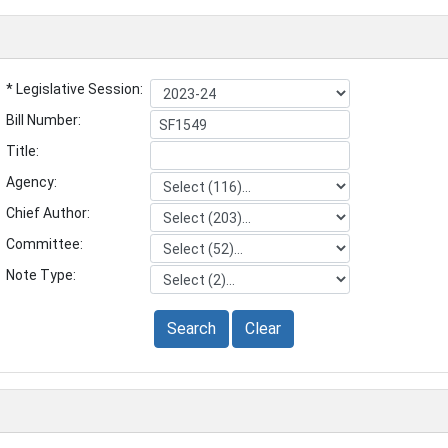
* Legislative Session:
Bill Number:
Title:
Agency:
Chief Author:
Committee:
Note Type:
Search
Clear