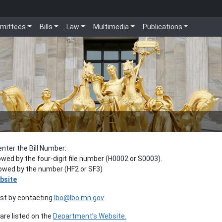
mittees
Bills
Law
Multimedia
Publications
enter the Bill Number:
lowed by the four-digit file number (H0002 or S0003).
llowed by the number (HF2 or SF3)
bsite
est by contacting
lbo@lbo.mn.gov
re listed on the
Department’s Website.