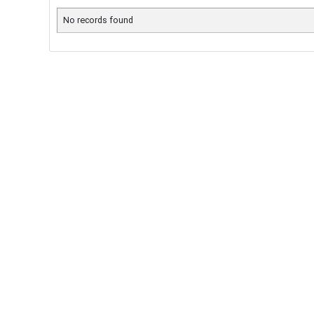
No records found