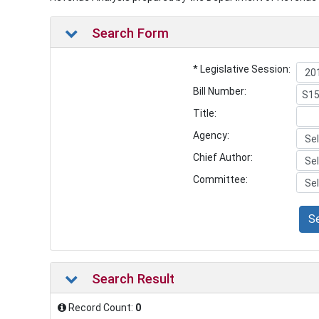
Search Form
* Legislative Session:
Bill Number:
Title:
Agency:
Chief Author:
Committee:
S
Search Result
Record Count:
0