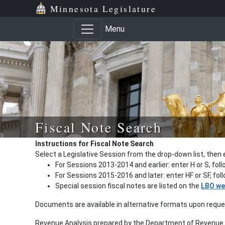
Minnesota Legislature
Menu
Fiscal Note Search
Instructions for Fiscal Note Search
Select a Legislative Session from the drop-down list, then 
For Sessions 2013-2014 and earlier: enter H or S, fol
For Sessions 2015-2016 and later: enter HF or SF, fo
Special session fiscal notes are listed on the
LBO we
Documents are available in alternative formats upon requ
Revenue Analysis prepared by the Department of Revenue a