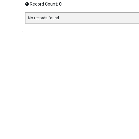
Record Count:
0
No records found