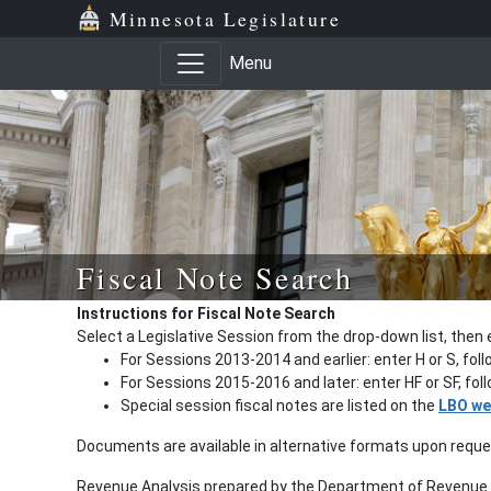
Minnesota Legislature
Menu
Fiscal Note Search
Instructions for Fiscal Note Search
Select a Legislative Session from the drop-down list, then 
For Sessions 2013-2014 and earlier: enter H or S, fol
For Sessions 2015-2016 and later: enter HF or SF, fo
Special session fiscal notes are listed on the
LBO we
Documents are available in alternative formats upon requ
Revenue Analysis prepared by the Department of Revenue a