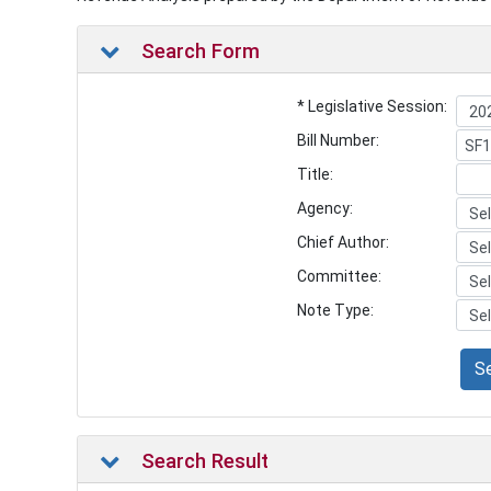
Search Form
* Legislative Session:
Bill Number:
Title:
Agency:
Chief Author:
Committee:
Note Type:
S
Search Result