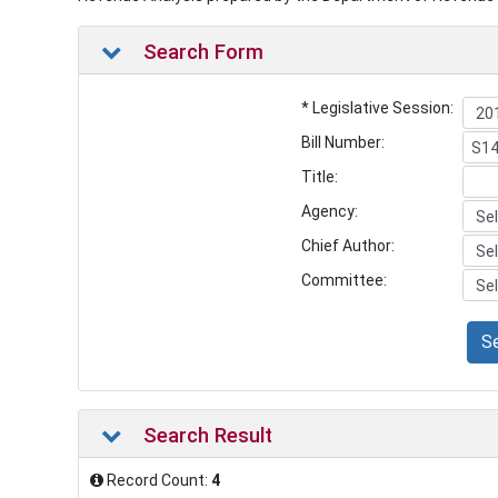
Search Form
* Legislative Session:
Bill Number:
Title:
Agency:
Chief Author:
Committee:
S
Search Result
Record Count:
4