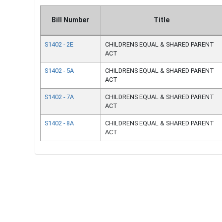
Bill Number
Title
S1402 - 2E
CHILDRENS EQUAL & SHARED PARENT
ACT
S1402 - 5A
CHILDRENS EQUAL & SHARED PARENT
ACT
S1402 - 7A
CHILDRENS EQUAL & SHARED PARENT
ACT
S1402 - 8A
CHILDRENS EQUAL & SHARED PARENT
ACT