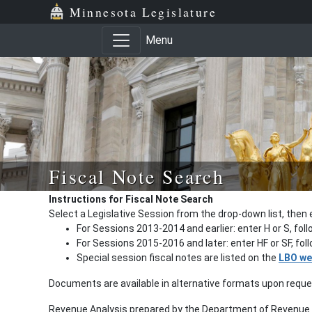
Minnesota Legislature
Menu
Fiscal Note Search
Instructions for Fiscal Note Search
Select a Legislative Session from the drop-down list, then 
For Sessions 2013-2014 and earlier: enter H or S, fol
For Sessions 2015-2016 and later: enter HF or SF, fo
Special session fiscal notes are listed on the
LBO we
Documents are available in alternative formats upon requ
Revenue Analysis prepared by the Department of Revenue a