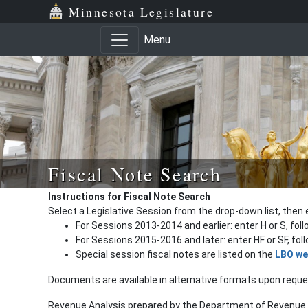
Minnesota Legislature
Menu
Fiscal Note Search
Instructions for Fiscal Note Search
Select a Legislative Session from the drop-down list, then 
For Sessions 2013-2014 and earlier: enter H or S, fol
For Sessions 2015-2016 and later: enter HF or SF, fo
Special session fiscal notes are listed on the
LBO we
Documents are available in alternative formats upon requ
Revenue Analysis prepared by the Department of Revenue a