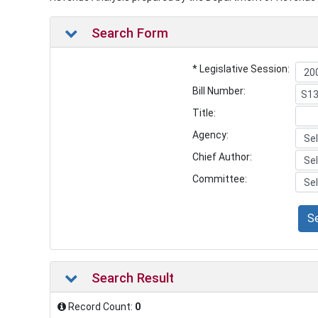
Search Form
* Legislative Session:
Bill Number:
Title:
Agency:
Chief Author:
Committee:
S
Search Result
Record Count:
0