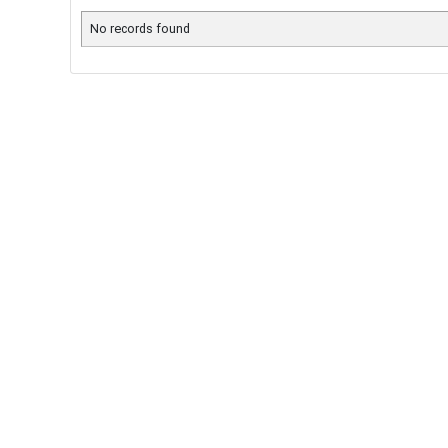
No records found