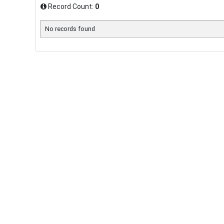
Record Count:
0
No records found