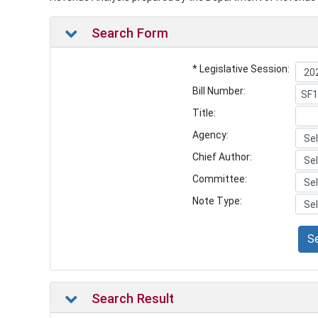
Search Form
* Legislative Session:
Bill Number:
Title:
Agency:
Chief Author:
Committee:
Note Type:
S
Search Result