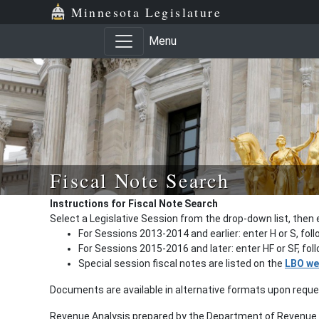
Minnesota Legislature
Menu
Fiscal Note Search
Instructions for Fiscal Note Search
Select a Legislative Session from the drop-down list, then 
For Sessions 2013-2014 and earlier: enter H or S, fol
For Sessions 2015-2016 and later: enter HF or SF, fo
Special session fiscal notes are listed on the
LBO we
Documents are available in alternative formats upon requ
Revenue Analysis prepared by the Department of Revenue a