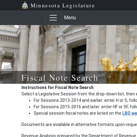
Minnesota Legislature
Menu
Fiscal Note Search
Instructions for Fiscal Note Search
Select a Legislative Session from the drop-down list, then 
For Sessions 2013-2014 and earlier: enter H or S, fol
For Sessions 2015-2016 and later: enter HF or SF, fo
Special session fiscal notes are listed on the
LBO we
Documents are available in alternative formats upon requ
Revenue Analysis prepared by the Department of Revenue a