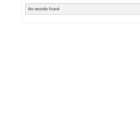
No records found