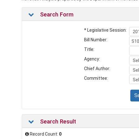
Search Form
* Legislative Session:
Bill Number:
Title:
Agency:
Chief Author:
Committee:
S
Search Result
Record Count:
0