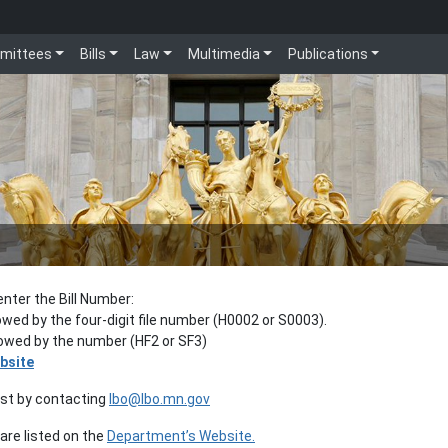
mittees
Bills
Law
Multimedia
Publications
enter the Bill Number:
lowed by the four-digit file number (H0002 or S0003).
llowed by the number (HF2 or SF3)
bsite
est by contacting
lbo@lbo.mn.gov
re listed on the
Department’s Website.