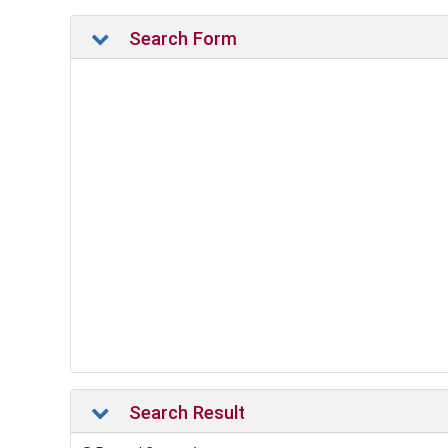
Search Form
Search Result