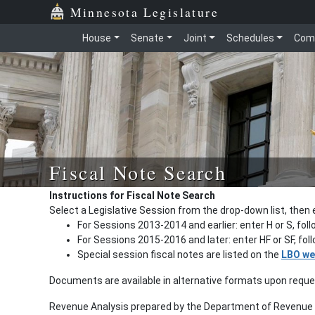
Minnesota Legislature
House
Senate
Joint
Schedules
Com
Fiscal Note Search
Instructions for Fiscal Note Search
Select a Legislative Session from the drop-down list, then 
For Sessions 2013-2014 and earlier: enter H or S, fol
For Sessions 2015-2016 and later: enter HF or SF, fo
Special session fiscal notes are listed on the
LBO we
Documents are available in alternative formats upon requ
Revenue Analysis prepared by the Department of Revenue a