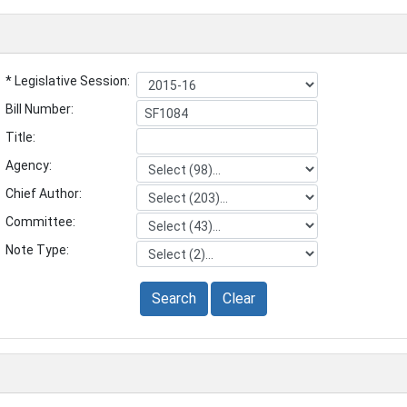
* Legislative Session:
Bill Number:
Title:
Agency:
Chief Author:
Committee:
Note Type:
Search
Clear