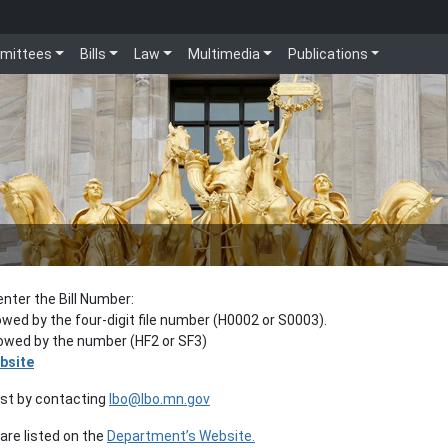
mittees
Bills
Law
Multimedia
Publications
enter the Bill Number:
lowed by the four-digit file number (H0002 or S0003).
llowed by the number (HF2 or SF3)
bsite
est by contacting
lbo@lbo.mn.gov
re listed on the
Department’s Website.