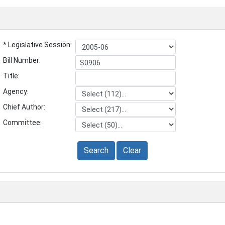
* Legislative Session:
Bill Number:
Title:
Agency:
Chief Author:
Committee:
Search
Clear