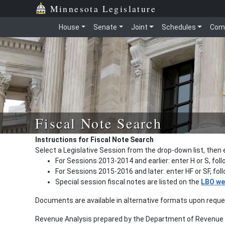
Minnesota Legislature
House
Senate
Joint
Schedules
Com
Fiscal Note Search
Instructions for Fiscal Note Search
Select a Legislative Session from the drop-down list, then 
For Sessions 2013-2014 and earlier: enter H or S, fol
For Sessions 2015-2016 and later: enter HF or SF, fo
Special session fiscal notes are listed on the
LBO we
Documents are available in alternative formats upon requ
Revenue Analysis prepared by the Department of Revenue a