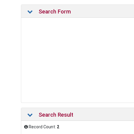
Search Form
Search Result
Record Count:
2