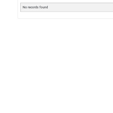
No records found