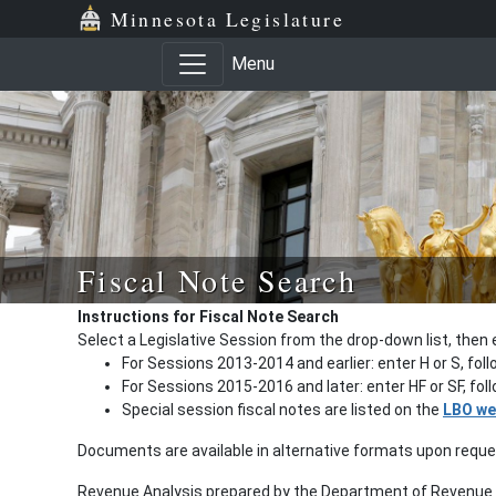
Minnesota Legislature
Menu
Fiscal Note Search
Instructions for Fiscal Note Search
Select a Legislative Session from the drop-down list, then 
For Sessions 2013-2014 and earlier: enter H or S, fol
For Sessions 2015-2016 and later: enter HF or SF, fo
Special session fiscal notes are listed on the
LBO we
Documents are available in alternative formats upon requ
Revenue Analysis prepared by the Department of Revenue a