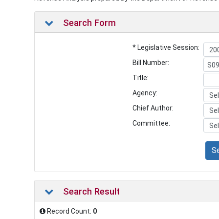
Search Form
* Legislative Session:
Bill Number:
Title:
Agency:
Chief Author:
Committee:
S
Search Result
Record Count:
0