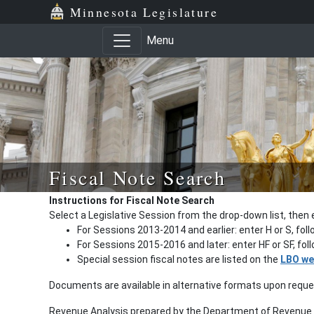
Minnesota Legislature
Menu
Fiscal Note Search
Instructions for Fiscal Note Search
Select a Legislative Session from the drop-down list, then 
For Sessions 2013-2014 and earlier: enter H or S, fol
For Sessions 2015-2016 and later: enter HF or SF, fo
Special session fiscal notes are listed on the
LBO we
Documents are available in alternative formats upon requ
Revenue Analysis prepared by the Department of Revenue a