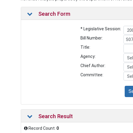
Search Form
* Legislative Session:
Bill Number:
Title:
Agency:
Chief Author:
Committee:
S
Search Result
Record Count:
0