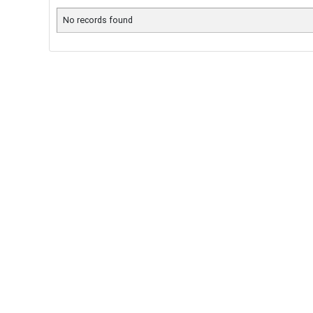
No records found