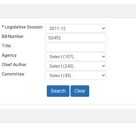
* Legislative Session:
Bill Number:
Title:
Agency:
Chief Author:
Committee:
Search
Clear