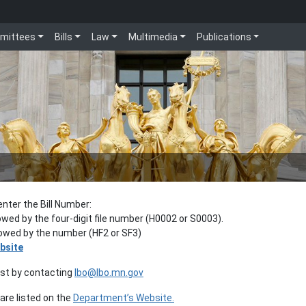
mittees
Bills
Law
Multimedia
Publications
enter the Bill Number:
lowed by the four-digit file number (H0002 or S0003).
llowed by the number (HF2 or SF3)
bsite
est by contacting
lbo@lbo.mn.gov
re listed on the
Department’s Website.