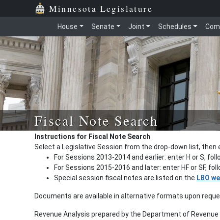
Minnesota Legislature
House
Senate
Joint
Schedules
Com
Fiscal Note Search
Instructions for Fiscal Note Search
Select a Legislative Session from the drop-down list, then 
For Sessions 2013-2014 and earlier: enter H or S, fol
For Sessions 2015-2016 and later: enter HF or SF, fo
Special session fiscal notes are listed on the
LBO we
Documents are available in alternative formats upon requ
Revenue Analysis prepared by the Department of Revenue a