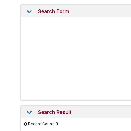
Search Form
Search Result
Record Count:
0