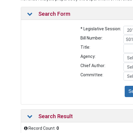
Search Form
* Legislative Session:
Bill Number:
Title:
Agency:
Chief Author:
Committee:
S
Search Result
Record Count:
0