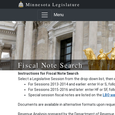
Minnesota Legislature
Menu
Fiscal Note Search
Instructions for Fiscal Note Search
Select a Legislative Session from the drop-down list, then 
For Sessions 2013-2014 and earlier: enter H or S, fol
For Sessions 2015-2016 and later: enter HF or SF, fo
Special session fiscal notes are listed on the
LBO we
Documents are available in alternative formats upon requ
Revenue Analysis prepared by the Department of Revenue a