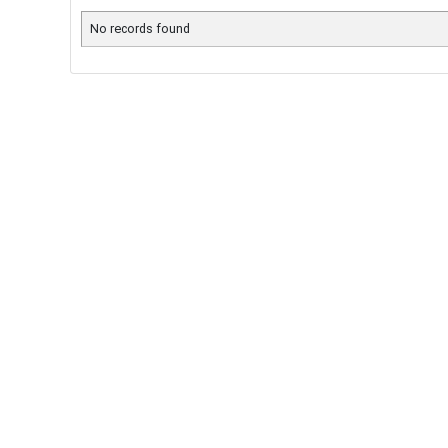
No records found