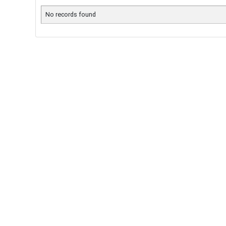
No records found