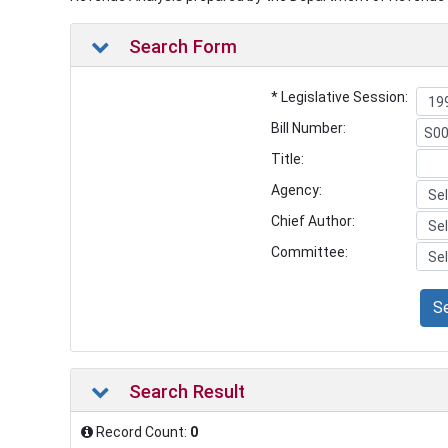
Search Form
* Legislative Session:
Bill Number:
Title:
Agency:
Chief Author:
Committee:
S
Search Result
Record Count:
0