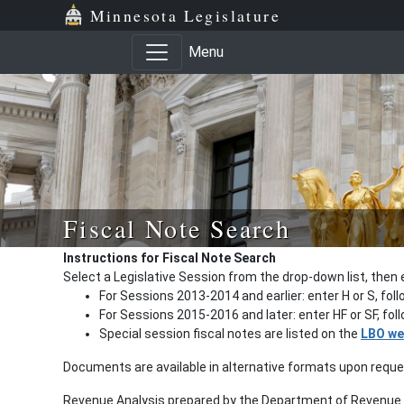
Minnesota Legislature
Menu
Fiscal Note Search
Instructions for Fiscal Note Search
Select a Legislative Session from the drop-down list, then 
For Sessions 2013-2014 and earlier: enter H or S, fol
For Sessions 2015-2016 and later: enter HF or SF, fo
Special session fiscal notes are listed on the
LBO we
Documents are available in alternative formats upon requ
Revenue Analysis prepared by the Department of Revenue a