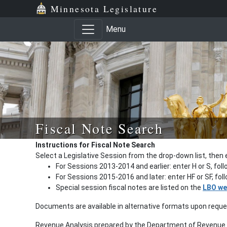
Minnesota Legislature
Menu
Fiscal Note Search
Instructions for Fiscal Note Search
Select a Legislative Session from the drop-down list, then 
For Sessions 2013-2014 and earlier: enter H or S, fol
For Sessions 2015-2016 and later: enter HF or SF, fo
Special session fiscal notes are listed on the
LBO we
Documents are available in alternative formats upon requ
Revenue Analysis prepared by the Department of Revenue a