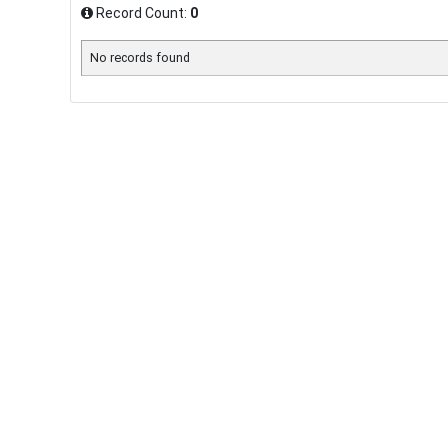
Record Count:
0
No records found