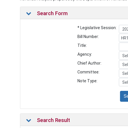
Search Form
* Legislative Session:
Bill Number:
Title:
Agency:
Chief Author:
Committee:
Note Type:
S
Search Result