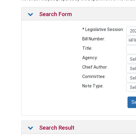
Search Form
* Legislative Session:
Bill Number:
Title:
Agency:
Chief Author:
Committee:
Note Type:
S
Search Result