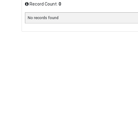
Record Count:
0
No records found