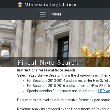
Minnesota Legislature
Menu
Fiscal Note Search
Instructions for Fiscal Note Search
Select a Legislative Session from the drop-down list, then 
For Sessions 2013-2014 and earlier: enter H or S, fol
For Sessions 2015-2016 and later: enter HF or SF, fo
Special session fiscal notes are listed on the
LBO we
Documents are available in alternative formats upon requ
Revenue Analysis prepared by the Department of Revenue a