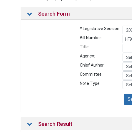
Search Form
* Legislative Session:
Bill Number:
Title:
Agency:
Chief Author:
Committee:
Note Type:
S
Search Result