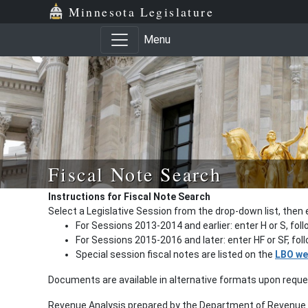
Minnesota Legislature
Menu
Fiscal Note Search
Instructions for Fiscal Note Search
Select a Legislative Session from the drop-down list, then 
For Sessions 2013-2014 and earlier: enter H or S, fol
For Sessions 2015-2016 and later: enter HF or SF, fo
Special session fiscal notes are listed on the
LBO we
Documents are available in alternative formats upon requ
Revenue Analysis prepared by the Department of Revenue a