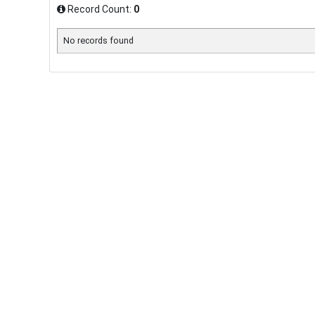
Record Count:
0
No records found