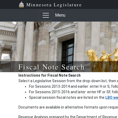
Minnesota Legislature
Menu
Fiscal Note Search
Instructions for Fiscal Note Search
Select a Legislative Session from the drop-down list, then 
For Sessions 2013-2014 and earlier: enter H or S, fol
For Sessions 2015-2016 and later: enter HF or SF, fo
Special session fiscal notes are listed on the
LBO we
Documents are available in alternative formats upon requ
Revenue Analysis prepared by the Department of Revenue a