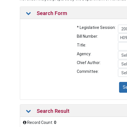
Search Form
* Legislative Session:
Bill Number:
Title:
Agency:
Chief Author:
Committee:
S
Search Result
Record Count:
0