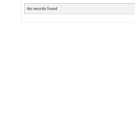
No records found