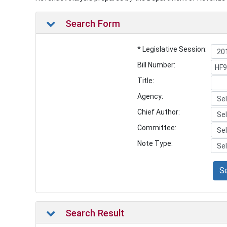
Search Form
* Legislative Session:
Bill Number:
Title:
Agency:
Chief Author:
Committee:
Note Type:
S
Search Result