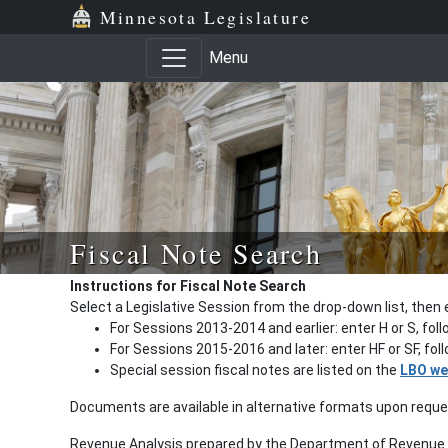
Minnesota Legislature
Menu
Fiscal Note Search
Instructions for Fiscal Note Search
Select a Legislative Session from the drop-down list, then 
For Sessions 2013-2014 and earlier: enter H or S, fol
For Sessions 2015-2016 and later: enter HF or SF, fo
Special session fiscal notes are listed on the
LBO we
Documents are available in alternative formats upon requ
Revenue Analysis prepared by the Department of Revenue a