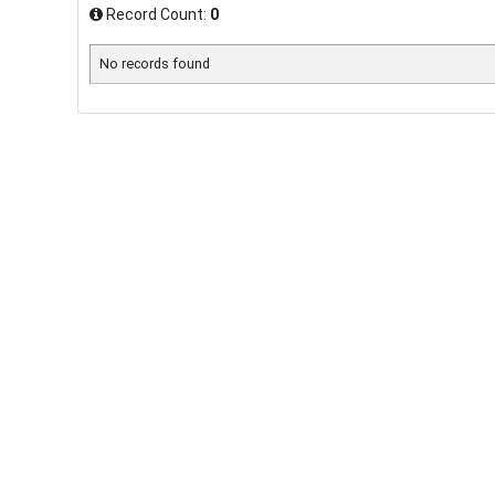
Record Count:
0
No records found