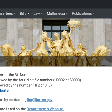
mittees
Bills
Law
Multimedia
Publications
enter the Bill Number:
lowed by the four-digit file number (H0002 or S0003).
llowed by the number (HF2 or SF3)
bsite
est by contacting
lbo@lbo.mn.gov
re listed on the
Department’s Website.