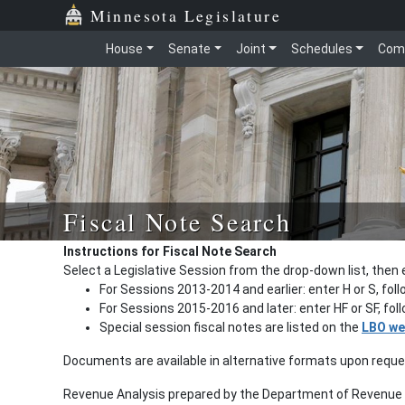
Minnesota Legislature
House
Senate
Joint
Schedules
Com
Fiscal Note Search
Instructions for Fiscal Note Search
Select a Legislative Session from the drop-down list, then 
For Sessions 2013-2014 and earlier: enter H or S, fol
For Sessions 2015-2016 and later: enter HF or SF, fo
Special session fiscal notes are listed on the
LBO we
Documents are available in alternative formats upon requ
Revenue Analysis prepared by the Department of Revenue a