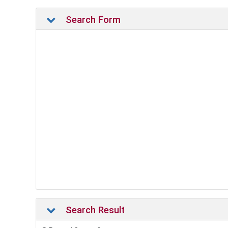
Search Form
Search Result