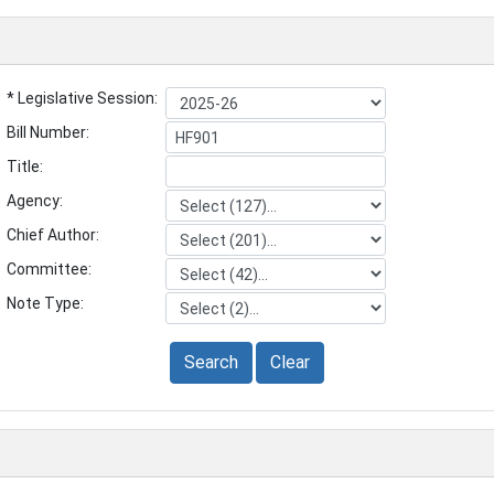
* Legislative Session:
Bill Number:
Title:
Agency:
Chief Author:
Committee:
Note Type:
Search
Clear