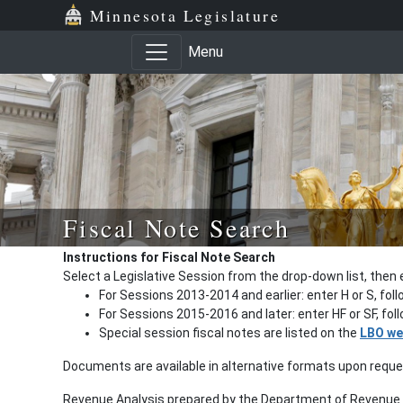
Minnesota Legislature
Menu
Fiscal Note Search
Instructions for Fiscal Note Search
Select a Legislative Session from the drop-down list, then 
For Sessions 2013-2014 and earlier: enter H or S, fol
For Sessions 2015-2016 and later: enter HF or SF, fo
Special session fiscal notes are listed on the
LBO we
Documents are available in alternative formats upon requ
Revenue Analysis prepared by the Department of Revenue a