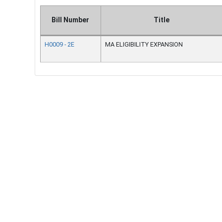
Bill Number
Title
H0009 - 2E
MA ELIGIBILITY EXPANSION