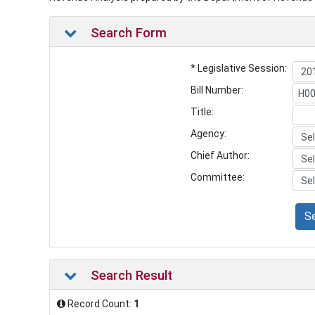
Search Form
* Legislative Session:
Bill Number:
Title:
Agency:
Chief Author:
Committee:
S
Search Result
Record Count:
1