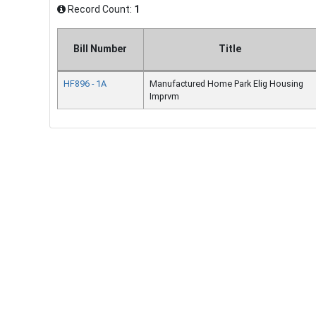
Record Count:
1
Bill Number
Title
HF896 - 1A
Manufactured Home Park Elig Housing
Imprvm