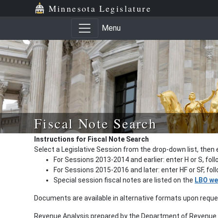
Minnesota Legislature
Menu
Fiscal Note Search
Instructions for Fiscal Note Search
Select a Legislative Session from the drop-down list, then 
For Sessions 2013-2014 and earlier: enter H or S, fol
For Sessions 2015-2016 and later: enter HF or SF, fo
Special session fiscal notes are listed on the
LBO we
Documents are available in alternative formats upon requ
Revenue Analysis prepared by the Department of Revenue a