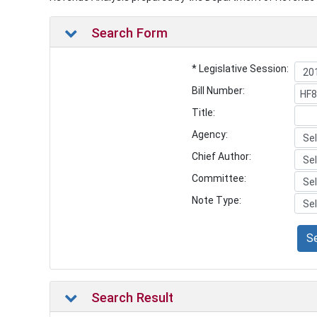
Search Form
* Legislative Session:
Bill Number:
Title:
Agency:
Chief Author:
Committee:
Note Type:
S
Search Result