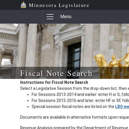
Minnesota Legislature
Menu
Fiscal Note Search
Instructions for Fiscal Note Search
Select a Legislative Session from the drop-down list, then 
For Sessions 2013-2014 and earlier: enter H or S, fol
For Sessions 2015-2016 and later: enter HF or SF, fo
Special session fiscal notes are listed on the
LBO we
Documents are available in alternative formats upon requ
Revenue Analysis prepared by the Department of Revenue a