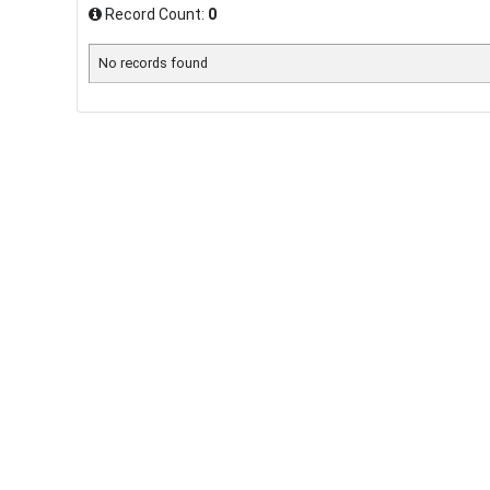
Record Count:
0
No records found