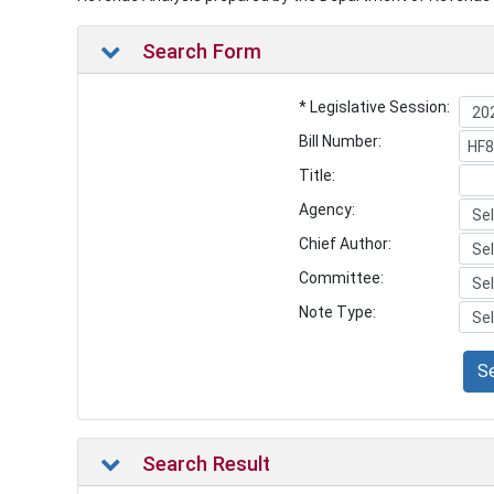
Search Form
* Legislative Session:
Bill Number:
Title:
Agency:
Chief Author:
Committee:
Note Type:
S
Search Result