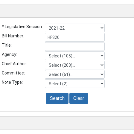
* Legislative Session:
Bill Number:
Title:
Agency:
Chief Author:
Committee:
Note Type:
Search
Clear