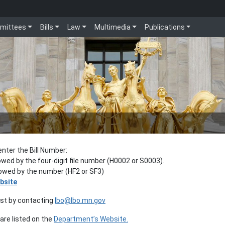
mittees
Bills
Law
Multimedia
Publications
enter the Bill Number:
lowed by the four-digit file number (H0002 or S0003).
llowed by the number (HF2 or SF3)
bsite
est by contacting
lbo@lbo.mn.gov
re listed on the
Department’s Website.