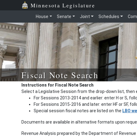
Minnesota Legislature
House
Senate
Joint
Schedules
Com
Fiscal Note Search
Instructions for Fiscal Note Search
Select a Legislative Session from the drop-down list, then 
For Sessions 2013-2014 and earlier: enter H or S, fol
For Sessions 2015-2016 and later: enter HF or SF, fo
Special session fiscal notes are listed on the
LBO we
Documents are available in alternative formats upon requ
Revenue Analysis prepared by the Department of Revenue a