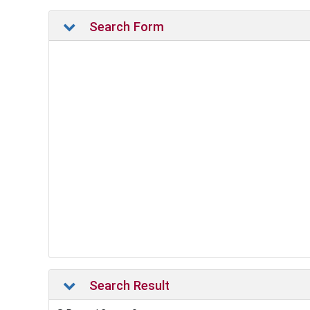
Search Form
Search Result