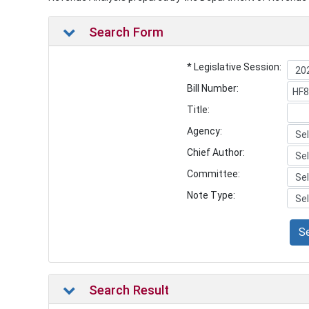
Search Form
* Legislative Session:
Bill Number:
Title:
Agency:
Chief Author:
Committee:
Note Type:
S
Search Result