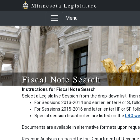
Minnesota Legislature
Menu
Fiscal Note Search
Instructions for Fiscal Note Search
Select a Legislative Session from the drop-down list, then 
For Sessions 2013-2014 and earlier: enter H or S, fol
For Sessions 2015-2016 and later: enter HF or SF, fo
Special session fiscal notes are listed on the
LBO we
Documents are available in alternative formats upon requ
Revenue Analysis prepared by the Department of Revenue a