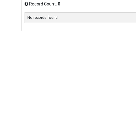
Record Count:
0
No records found