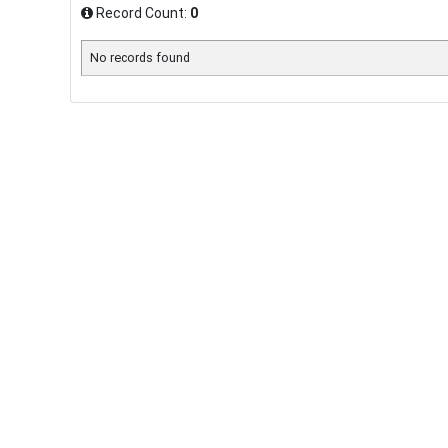
Record Count:
0
No records found