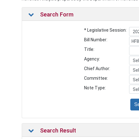
Search Form
* Legislative Session:
Bill Number:
Title:
Agency:
Chief Author:
Committee:
Note Type:
S
Search Result