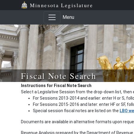
Minnesota Legislature
Menu
Fiscal Note Search
Instructions for Fiscal Note Search
Select a Legislative Session from the drop-down list, then 
For Sessions 2013-2014 and earlier: enter H or S, fol
For Sessions 2015-2016 and later: enter HF or SF, fo
Special session fiscal notes are listed on the
LBO we
Documents are available in alternative formats upon requ
Revenue Analysis prepared by the Department of Revenue a