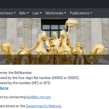
mittees
Bills
Law
Multimedia
Publications
enter the Bill Number:
lowed by the four-digit file number (H0002 or S0003).
llowed by the number (HF2 or SF3)
bsite
est by contacting
lbo@lbo.mn.gov
re listed on the
Department’s Website.