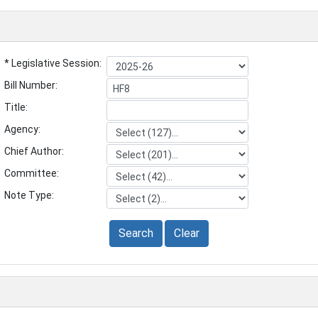
* Legislative Session:
Bill Number:
Title:
Agency:
Chief Author:
Committee:
Note Type:
Search
Clear