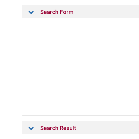
Search Form
Search Result