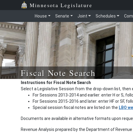
Minnesota Legislature
House
Senate
Joint
Schedules
Com
Fiscal Note Search
Instructions for Fiscal Note Search
Select a Legislative Session from the drop-down list, then 
For Sessions 2013-2014 and earlier: enter H or S, fol
For Sessions 2015-2016 and later: enter HF or SF, fo
Special session fiscal notes are listed on the
LBO we
Documents are available in alternative formats upon requ
Revenue Analysis prepared by the Department of Revenue a