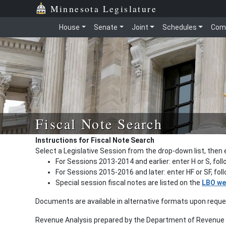
Minnesota Legislature
House
Senate
Joint
Schedules
Com
Fiscal Note Search
Instructions for Fiscal Note Search
Select a Legislative Session from the drop-down list, then 
For Sessions 2013-2014 and earlier: enter H or S, fol
For Sessions 2015-2016 and later: enter HF or SF, fo
Special session fiscal notes are listed on the
LBO we
Documents are available in alternative formats upon requ
Revenue Analysis prepared by the Department of Revenue a