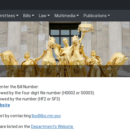
mittees
Bills
Law
Multimedia
Publications
enter the Bill Number:
lowed by the four-digit file number (H0002 or S0003).
llowed by the number (HF2 or SF3)
bsite
est by contacting
lbo@lbo.mn.gov
re listed on the
Department’s Website.