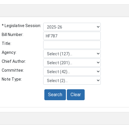
* Legislative Session:
Bill Number:
Title:
Agency:
Chief Author:
Committee:
Note Type:
Search
Clear