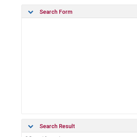
Search Form
Search Result