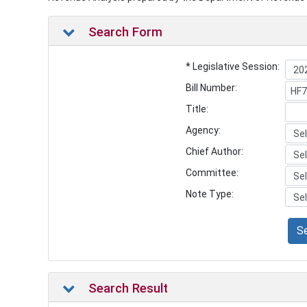
Search Form
* Legislative Session:
Bill Number:
Title:
Agency:
Chief Author:
Committee:
Note Type:
S
Search Result