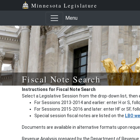
Minnesota Legislature
Menu
Fiscal Note Search
Instructions for Fiscal Note Search
Select a Legislative Session from the drop-down list, then 
For Sessions 2013-2014 and earlier: enter H or S, fol
For Sessions 2015-2016 and later: enter HF or SF, fo
Special session fiscal notes are listed on the
LBO we
Documents are available in alternative formats upon requ
Revenue Analysis prepared by the Department of Revenue a