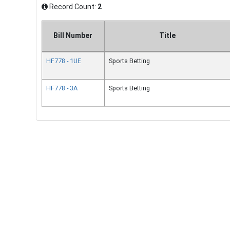
Record Count:
2
Bill Number
Title
HF778 - 1UE
Sports Betting
HF778 - 3A
Sports Betting