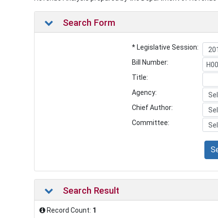
Search Form
* Legislative Session:
Bill Number:
Title:
Agency:
Chief Author:
Committee:
S
Search Result
Record Count:
1