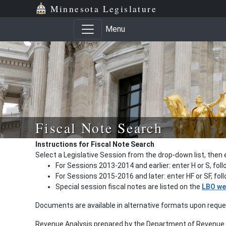
Minnesota Legislature
Menu
Fiscal Note Search
Instructions for Fiscal Note Search
Select a Legislative Session from the drop-down list, then 
For Sessions 2013-2014 and earlier: enter H or S, fol
For Sessions 2015-2016 and later: enter HF or SF, fo
Special session fiscal notes are listed on the
LBO we
Documents are available in alternative formats upon requ
Revenue Analysis prepared by the Department of Revenue a