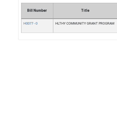
Bill Number
Title
H0077 - 0
HLTHY COMMUNITY GRANT PROGRAM