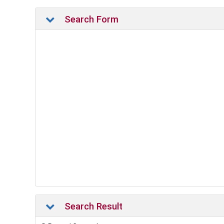
Search Form
Search Result