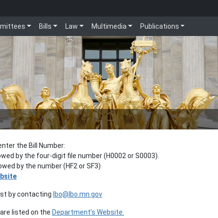
mittees
Bills
Law
Multimedia
Publications
enter the Bill Number:
lowed by the four-digit file number (H0002 or S0003).
llowed by the number (HF2 or SF3)
bsite
est by contacting
lbo@lbo.mn.gov
re listed on the
Department’s Website.