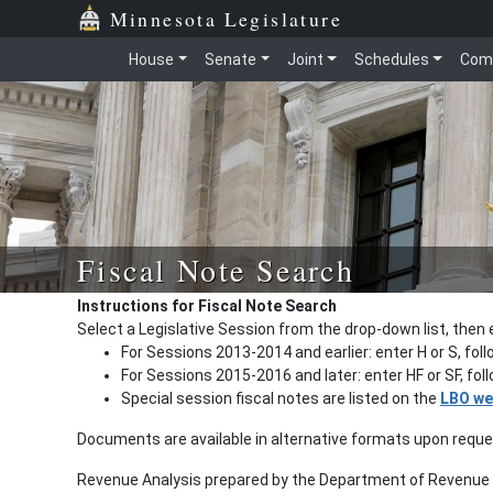
Minnesota Legislature
House
Senate
Joint
Schedules
Com
Fiscal Note Search
Instructions for Fiscal Note Search
Select a Legislative Session from the drop-down list, then 
For Sessions 2013-2014 and earlier: enter H or S, fol
For Sessions 2015-2016 and later: enter HF or SF, fo
Special session fiscal notes are listed on the
LBO we
Documents are available in alternative formats upon requ
Revenue Analysis prepared by the Department of Revenue a