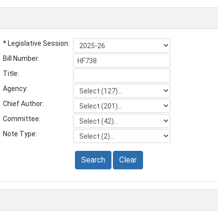
* Legislative Session:
Bill Number:
Title:
Agency:
Chief Author:
Committee:
Note Type:
Search
Clear