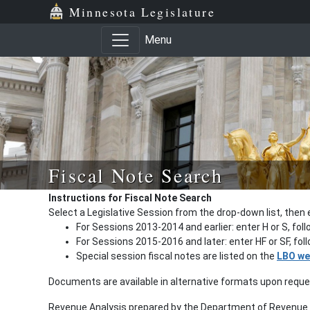
Minnesota Legislature
Menu
Fiscal Note Search
Instructions for Fiscal Note Search
Select a Legislative Session from the drop-down list, then 
For Sessions 2013-2014 and earlier: enter H or S, fol
For Sessions 2015-2016 and later: enter HF or SF, fo
Special session fiscal notes are listed on the
LBO we
Documents are available in alternative formats upon requ
Revenue Analysis prepared by the Department of Revenue a