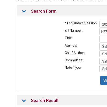
Search Form
* Legislative Session:
Bill Number:
Title:
Agency:
Chief Author:
Committee:
Note Type:
S
Search Result