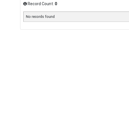
Record Count:
0
No records found